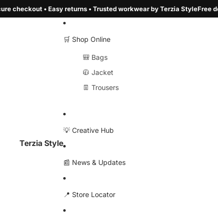
rns • Trusted workwear by Terzia Style
Free delivery over €100 • Secur
🛒 Shop Online
🎒 Bags
🧥 Jacket
👖 Trousers
💡 Creative Hub
Terzia Style
📰 News & Updates
📍 Store Locator