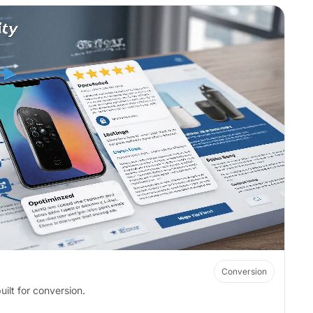
Conversion
ilt for conversion.