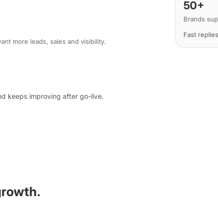
50+
Brands sup
Fast replie
nt more leads, sales and visibility.
d keeps improving after go-live.
growth.