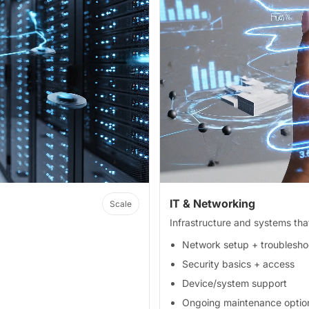
IT & Networking
Scale
Infrastructure and systems th
Network setup + troublesho
Security basics + access
Device/system support
Ongoing maintenance optio