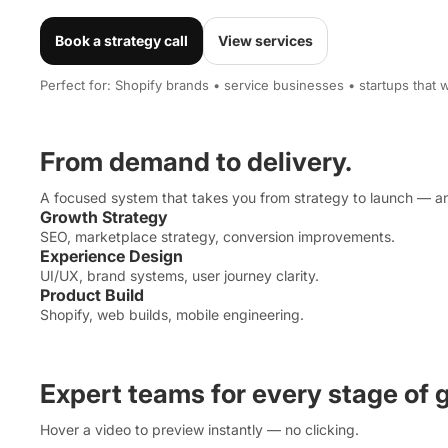
Book a strategy call
View services
Perfect for: Shopify brands • service businesses • startups that wa
From demand to delivery.
A focused system that takes you from strategy to launch — an
Growth Strategy
SEO, marketplace strategy, conversion improvements.
Experience Design
UI/UX, brand systems, user journey clarity.
Product Build
Shopify, web builds, mobile engineering.
Expert teams for every stage of 
Hover a video to preview instantly — no clicking.