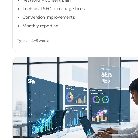
Technical SEO + on-page fixes
Conversion improvements
Monthly reporting
Typical: 4–8 weeks