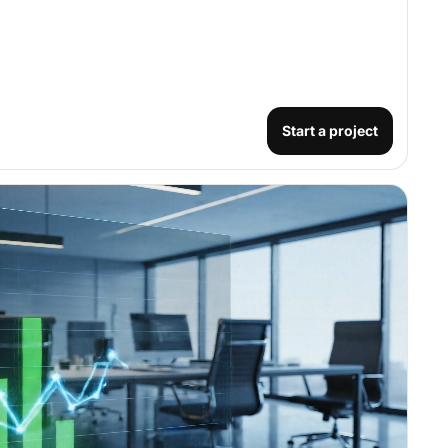
Start a project