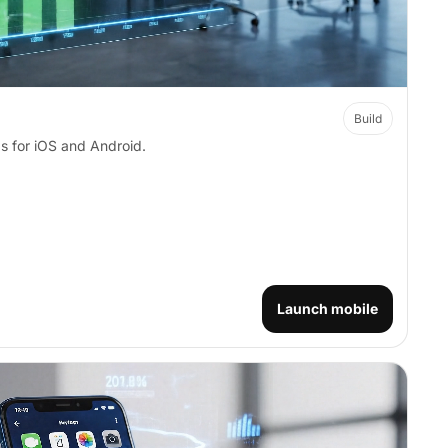
Build
s for iOS and Android.
Launch mobile