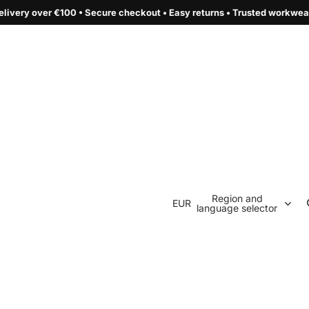
e checkout • Easy returns • Trusted workwear by Terzia Style
Region and
EUR
language selector