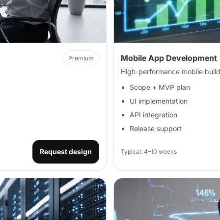
Mobile App Development
Premium
High-performance mobile build
Scope + MVP plan
UI implementation
API integration
Release support
Request design
Typical: 4–10 weeks