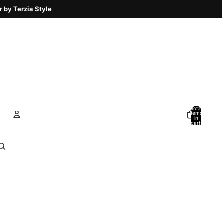
Total
items
in
cart:
0
Account
Other sign in options
Orders
Profile