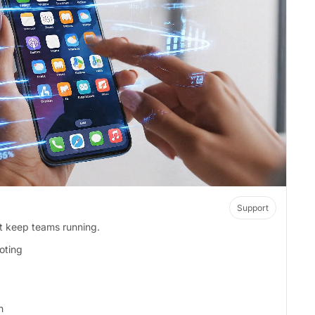
Support
at keep teams running.
oting
n