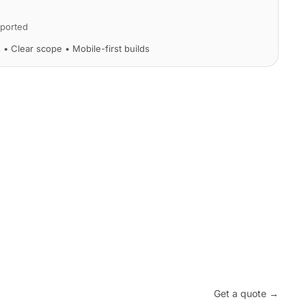
ported
s • Clear scope • Mobile-first builds
Get a quote →