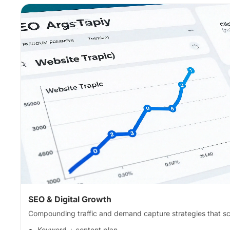
SEO & Digital Growth
Compounding traffic and demand capture strategies that sc
Keyword + content plan