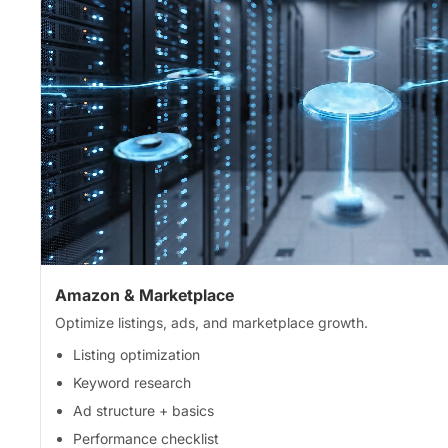
Amazon & Marketplace
Optimize listings, ads, and marketplace growth.
Listing optimization
Keyword research
Ad structure + basics
Performance checklist