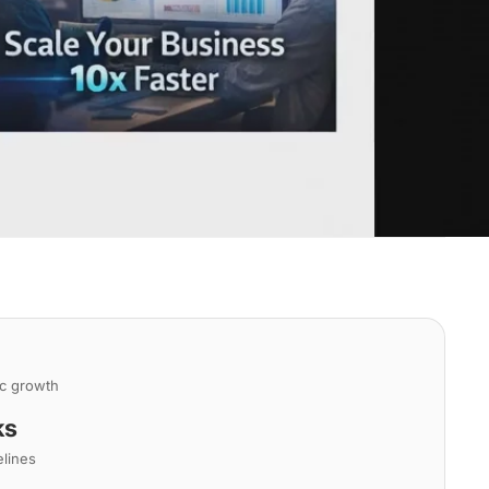
ic growth
ks
elines