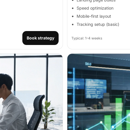
Speed optimization
Mobile-first layout
Tracking setup (basic)
Book strategy
Typical: 1–4 weeks