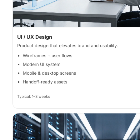
UI / UX Design
Product design that elevates brand and usability.
Wireframes + user flows
Modern UI system
Mobile & desktop screens
Handoff-ready assets
Typical: 1–3 weeks