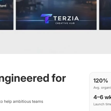
ngineered for
120%
Avg. organ
4–6 w
 to help ambitious teams
Launch tim