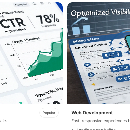
Web Development
Popular
ale.
Fast, responsive experiences bu
Landing page builds