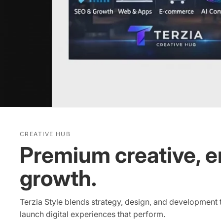
CREATIVE HUB
Premium creative, e
growth.
Terzia Style blends strategy, design, and development
launch digital experiences that perform.