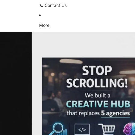
📞 Contact Us
More